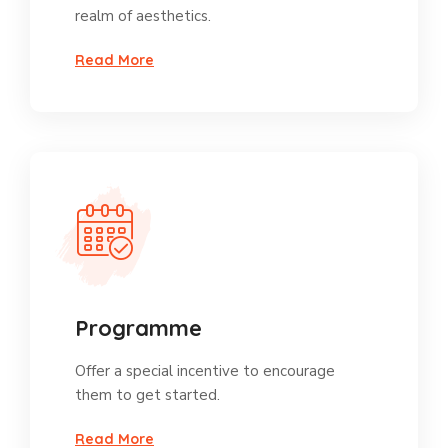
realm of aesthetics.
Read More
Programme
Offer a special incentive to encourage
them to get started.
Read More