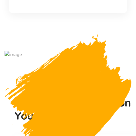
Asked Questions
Have Any Questions
on
Your Minds !