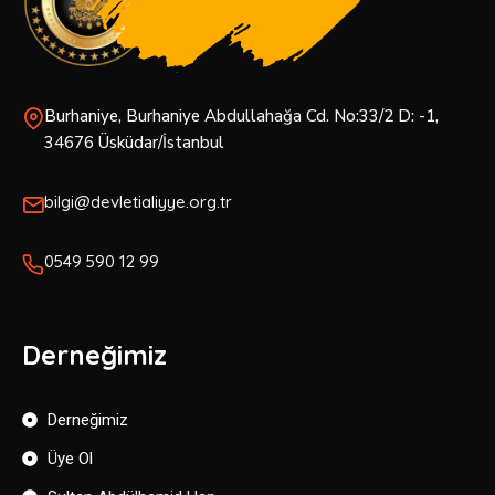
Burhaniye, Burhaniye Abdullahağa Cd. No:33/2 D: -1,
34676 Üsküdar/İstanbul
bilgi@devletialiyye.org.tr
0549 590 12 99
Derneğimiz
Derneğimiz
Üye Ol