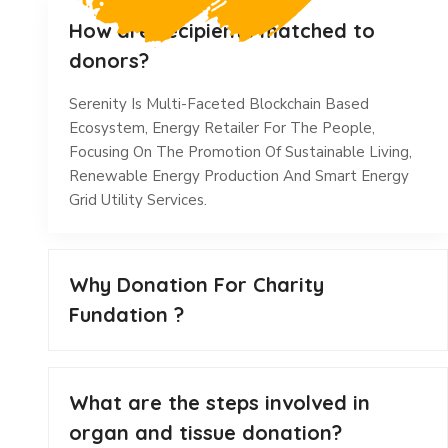
How are recipients matched to
donors?
Serenity Is Multi-Faceted Blockchain Based
Ecosystem, Energy Retailer For The People,
Focusing On The Promotion Of Sustainable Living,
Renewable Energy Production And Smart Energy
Grid Utility Services.
Why Donation For Charity
Fundation ?
What are the steps involved in
organ and tissue donation?