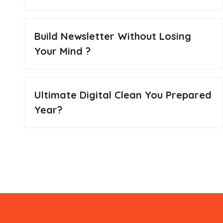
Build Newsletter Without Losing
Your Mind ?
Ultimate Digital Clean You Prepared
Year?