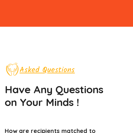
Asked Questions
Have Any Questions
on Your Minds !
How are recipients matched to