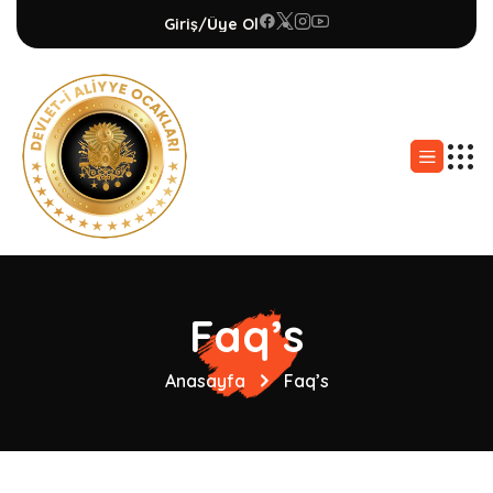
Giriş/Üye Ol
Faq’s
Anasayfa
Faq’s