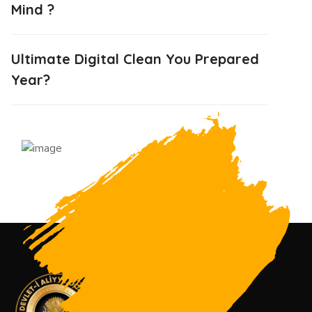
Mind ?
Ultimate Digital Clean You Prepared
Year?