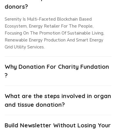
donors?
Serenity Is Multi-Faceted Blockchain Based
Ecosystem, Energy Retailer For The People,
Focusing On The Promotion Of Sustainable Living,
Renewable Energy Production And Smart Energy
Grid Utility Services.
Why Donation For Charity Fundation
?
What are the steps involved in organ
and tissue donation?
Build Newsletter Without Losing Your