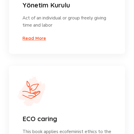
Yönetim Kurulu
Act of an individual or group freely giving
time and labor
Read More
ECO caring
This book applies ecofeminist ethics to the