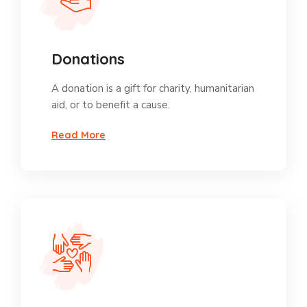
Donations
A donation is a gift for charity, humanitarian
aid, or to benefit a cause.
Read More