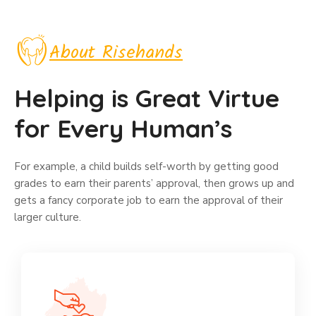
About Risehands
Helping is Great Virtue
for Every Human’s
For example, a child builds self-worth by getting good
grades to earn their parents’ approval, then grows up and
gets a fancy corporate job to earn the approval of their
larger culture.