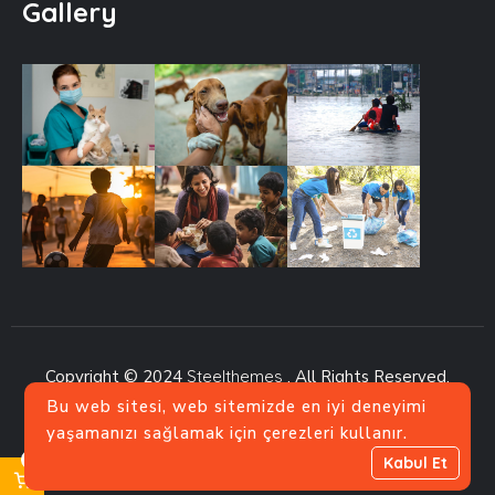
Gallery
Copyright © 2024
Steelthemes
. All Rights Reserved.
Bu web sitesi, web sitemizde en iyi deneyimi
yaşamanızı sağlamak için çerezleri kullanır.
0
Kabul Et