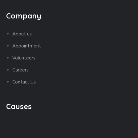
Company
About us
Appointment
Volunteers
Careers
Contact Us
Causes