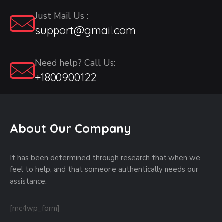
Just Mail Us :
support@gmail.com
Need help? Call Us:
+1800900122
About Our Company
It has been determined through research that when we
feel to help, and that someone authentically needs our
assistance.
[mc4wp_form]