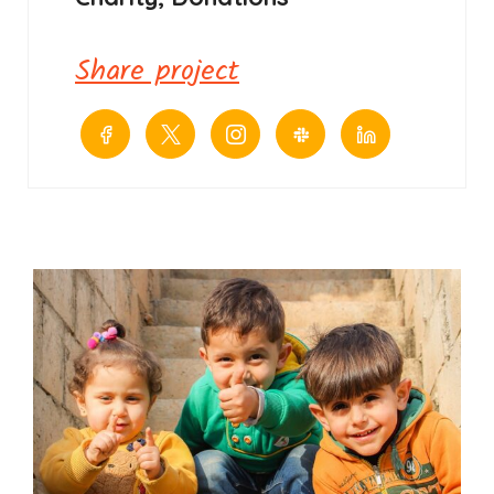
Share project