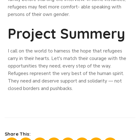
refugees may feel more comfort- able speaking with
persons of their own gender.
Project Summery
I call on the world to harness the hope that refugees
carry in their hearts. Let's match their courage with the
opportunities they need, every step of the way.
Refugees represent the very best of the human spirit.
They need and deserve support and solidarity — not
closed borders and pushbacks.
Share This: