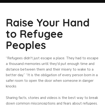
Raise Your Hand
to Refugee
Peoples
“Refugees didn't just escape a place. They had to escape
a thousand memories until they'd put enough time and
distance between them and their misery to wake to a
better day.” “It is the obligation of every person born in a
safer room to open the door when someone in danger
knocks
Sharing facts, stories and videos is the best way to break
down common misconceptions and fears about refugees.