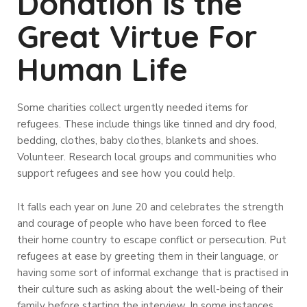
Donation is the
Great Virtue For
Human Life
Some charities collect urgently needed items for
refugees. These include things like tinned and dry food,
bedding, clothes, baby clothes, blankets and shoes.
Volunteer. Research local groups and communities who
support refugees and see how you could help.
It falls each year on June 20 and celebrates the strength
and courage of people who have been forced to flee
their home country to escape conflict or persecution. Put
refugees at ease by greeting them in their language, or
having some sort of informal exchange that is practised in
their culture such as asking about the well-being of their
family before starting the interview. In some instances,