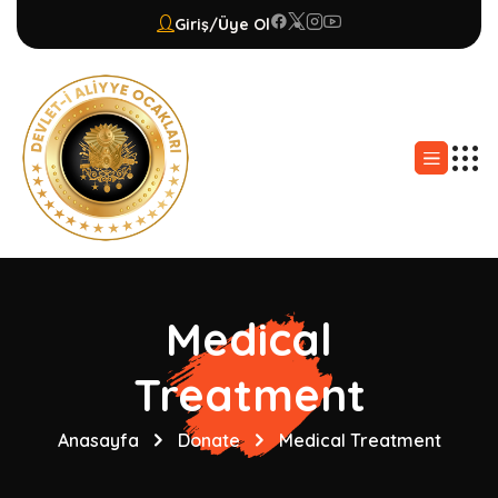
Giriş/Üye Ol
Medical
Treatment
Anasayfa
Donate
Medical Treatment