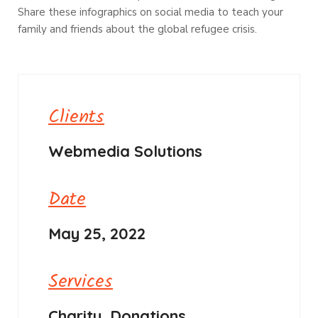
Share these infographics on social media to teach your
family and friends about the global refugee crisis.
Clients
Webmedia Solutions
Date
May 25, 2022
Services
Charity, Donations