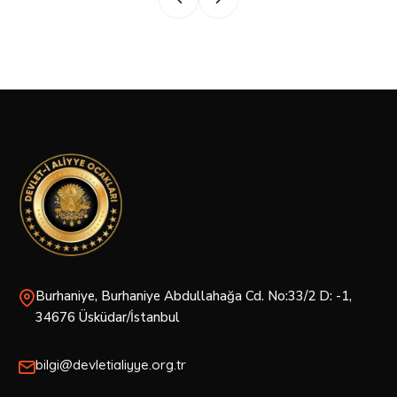
Burhaniye, Burhaniye Abdullahağa Cd. No:33/2 D: -1,
34676 Üsküdar/İstanbul
bilgi@devletialiyye.org.tr