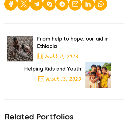
From help to hope: our aid in
Ethiopia
Aralık 11, 2023
Previous Post
Helping Kids and Youth
Aralık 13, 2023
Next Post
Related Portfolios