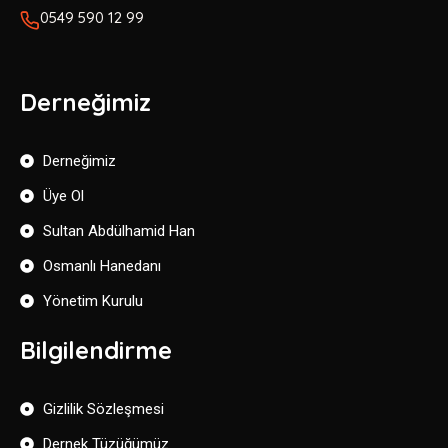
0549 590 12 99
Derneğimiz
Derneğimiz
Üye Ol
Sultan Abdülhamid Han
Osmanlı Hanedanı
Yönetim Kurulu
Bilgilendirme
Gizlilik Sözleşmesi
Dernek Tüzüğümüz