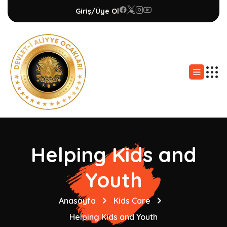
Giriş/Üye Ol
Helping Kids and
Youth
Anasayfa
Kids Care
Helping Kids and Youth