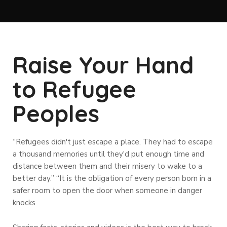
Raise Your Hand
to Refugee
Peoples
“Refugees didn't just escape a place. They had to escape
a thousand memories until they'd put enough time and
distance between them and their misery to wake to a
better day.” “It is the obligation of every person born in a
safer room to open the door when someone in danger
knocks