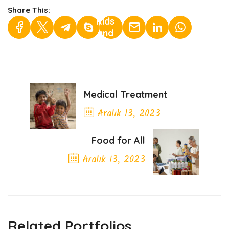
Helping
Share This:
Kids
and
Youth">
Medical Treatment
Aralık 13, 2023
Previous Post
Food for All
Aralık 13, 2023
Next Post
Related Portfolios