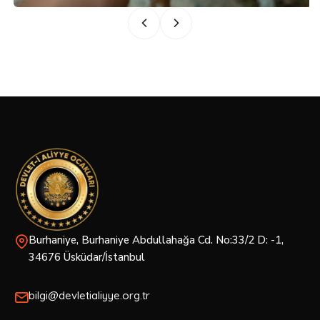
Burhaniye, Burhaniye Abdullahağa Cd. No:33/2 D: -1,
34676 Üsküdar/İstanbul
bilgi@devletialiyye.org.tr