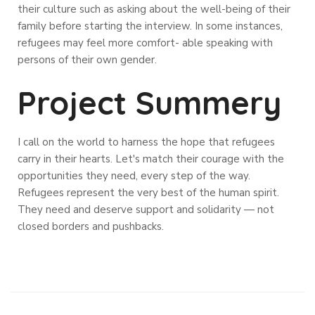
their culture such as asking about the well-being of their
family before starting the interview. In some instances,
refugees may feel more comfort- able speaking with
persons of their own gender.
Project Summery
I call on the world to harness the hope that refugees
carry in their hearts. Let's match their courage with the
opportunities they need, every step of the way.
Refugees represent the very best of the human spirit.
They need and deserve support and solidarity — not
closed borders and pushbacks.