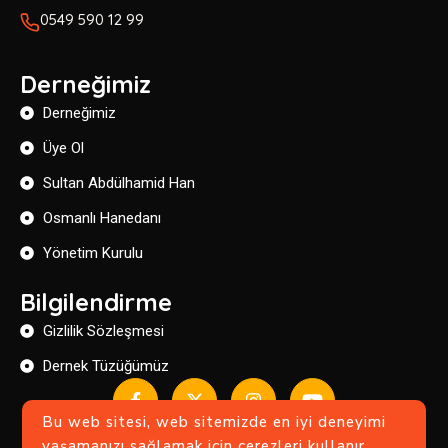
0549 590 12 99
Derneğimiz
Derneğimiz
Üye Ol
Sultan Abdülhamid Han
Osmanlı Hanedanı
Yönetim Kurulu
Bilgilendirme
Gizlilik Sözleşmesi
Dernek Tüzüğümüz
Bu web sitesi, web sitemizde en iyi deneyimi
yaşamanızı sağlamak için çerezleri kullanır.