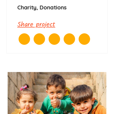
Charity, Donations
Share project