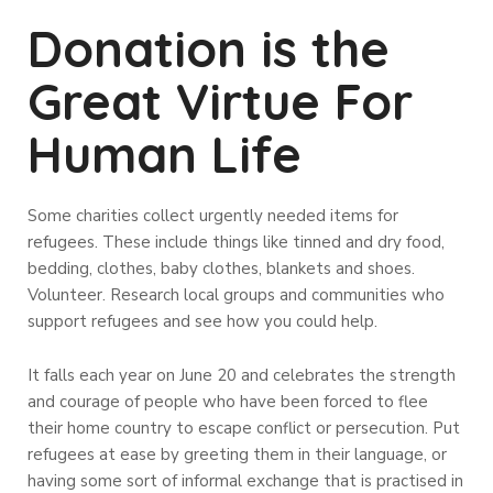
Donation is the
Great Virtue For
Human Life
Some charities collect urgently needed items for
refugees. These include things like tinned and dry food,
bedding, clothes, baby clothes, blankets and shoes.
Volunteer. Research local groups and communities who
support refugees and see how you could help.
It falls each year on June 20 and celebrates the strength
and courage of people who have been forced to flee
their home country to escape conflict or persecution. Put
refugees at ease by greeting them in their language, or
having some sort of informal exchange that is practised in