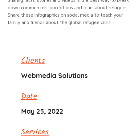
Sharing facts, stories and videos is the best way to break
down common misconceptions and fears about refugees.
Share these infographics on social media to teach your
family and friends about the global refugee crisis.
Clients
Webmedia Solutions
Date
May 25, 2022
Services